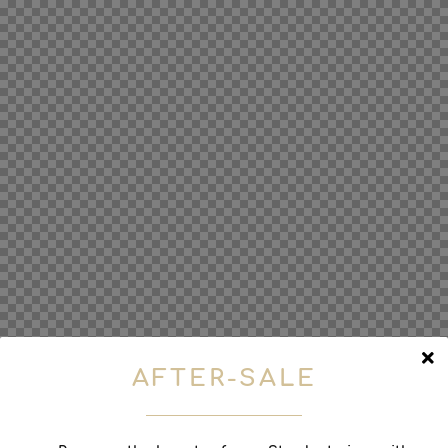
AFTER-SALE