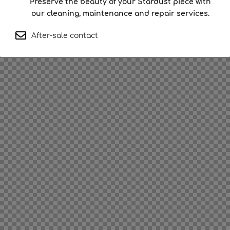
Preserve the beauty of your Stardust piece with
our cleaning, maintenance and repair services.
After-sale contact