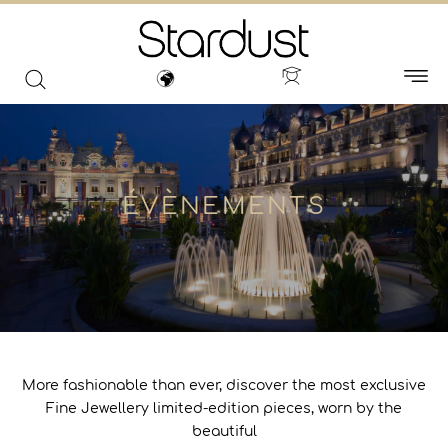
ÉVÈNEMENTS
More fashionable than ever, discover the most exclusive
Fine Jewellery limited-edition pieces, worn by the
beautiful