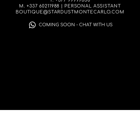
T. +377 99999650
M. +337 60211988 | PERSONAL ASSISTANT
BOUTIQUE@STARDUSTMONTECARLO.COM
COMING SOON - CHAT WITH US