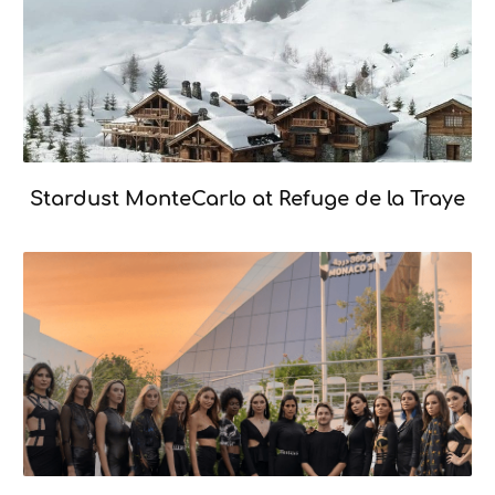
Mémoire
Stardust MonteCarlo at Refuge de la Traye