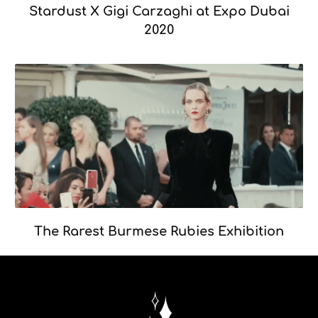
Stardust X Gigi Carzaghi at Expo Dubai
2020
The Rarest Burmese Rubies Exhibition