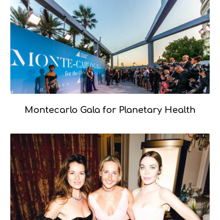
Montecarlo Gala for Planetary Health