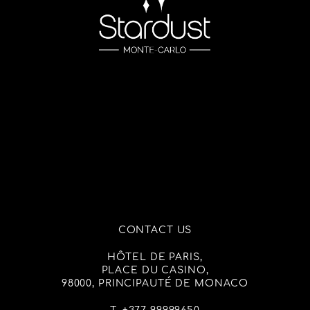
CONTACT US
HÔTEL DE PARIS,
PLACE DU CASINO,
98000, PRINCIPAUTÉ DE MONACO