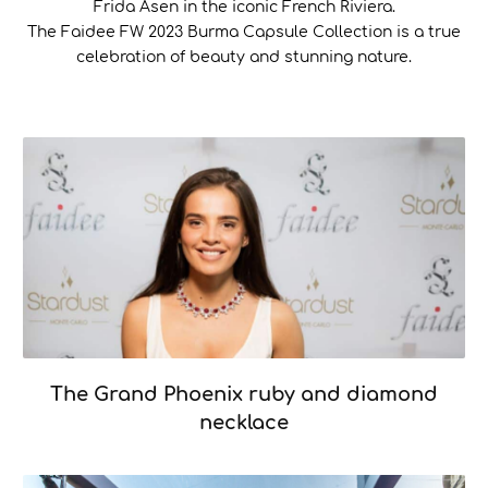
Frida Asen in the iconic French Riviera.
The Faidee FW 2023 Burma Capsule Collection is a true
celebration of beauty and stunning nature.
The Grand Phoenix ruby and diamond
necklace